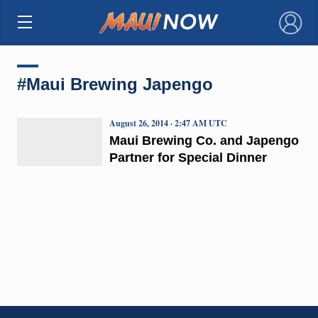
×
#Maui Brewing Japengo
August 26, 2014 · 2:47 AM UTC
Maui Brewing Co. and Japengo
Partner for Special Dinner