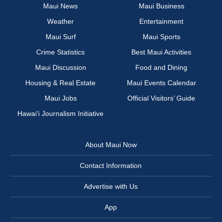
Maui News
Maui Business
Weather
Entertainment
Maui Surf
Maui Sports
Crime Statistics
Best Maui Activities
Maui Discussion
Food and Dining
Housing & Real Estate
Maui Events Calendar
Maui Jobs
Official Visitors’ Guide
Hawai‘i Journalism Initiative
About Maui Now
Contact Information
Advertise with Us
App