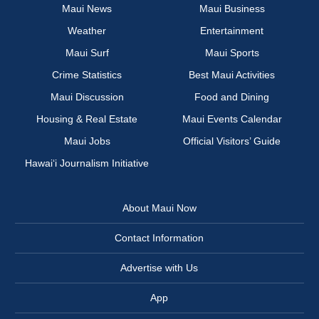
Maui News
Maui Business
Weather
Entertainment
Maui Surf
Maui Sports
Crime Statistics
Best Maui Activities
Maui Discussion
Food and Dining
Housing & Real Estate
Maui Events Calendar
Maui Jobs
Official Visitors’ Guide
Hawai‘i Journalism Initiative
About Maui Now
Contact Information
Advertise with Us
App