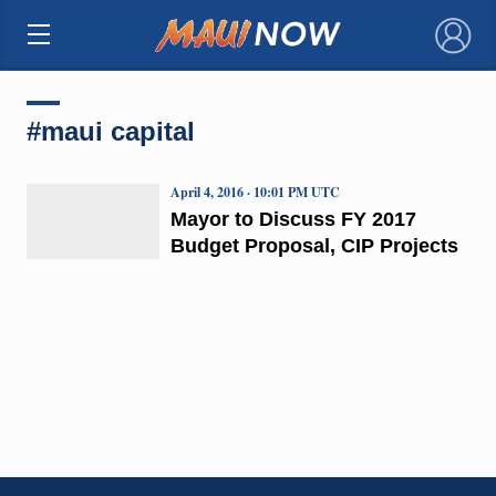
×
#maui capital
April 4, 2016 · 10:01 PM UTC
Mayor to Discuss FY 2017
Budget Proposal, CIP Projects