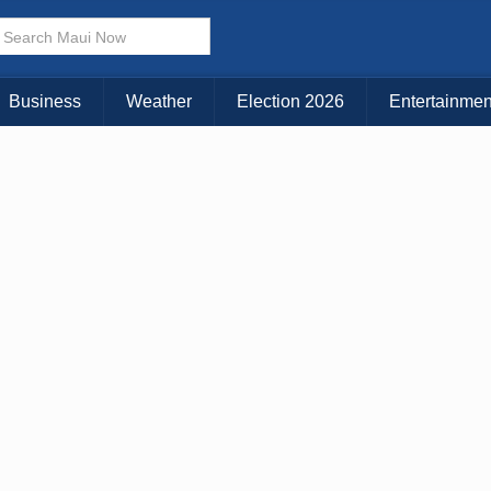
× CLOSE MENU
Choose Your Island:
Business
Weather
Election 2026
Entertainmen
KAUAI
MAUI
BIG ISLAND