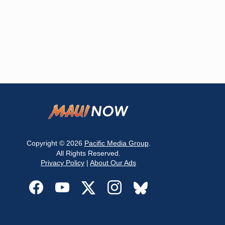
Copyright © 2026
Pacific Media Group
.
All Rights Reserved.
Privacy Policy
|
About Our Ads