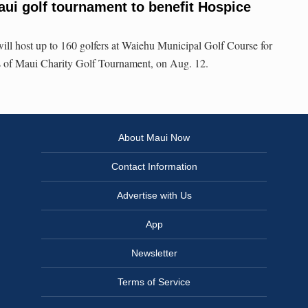
aui golf tournament to benefit Hospice
ll host up to 160 golfers at Waiehu Municipal Golf Course for
s of Maui Charity Golf Tournament, on Aug. 12.
About Maui Now
Contact Information
Advertise with Us
App
Newsletter
Terms of Service