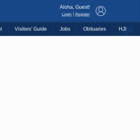
×
Aloha, Guest!
|
Login
Register
t
Visitors' Guide
Jobs
Obituaries
HJI