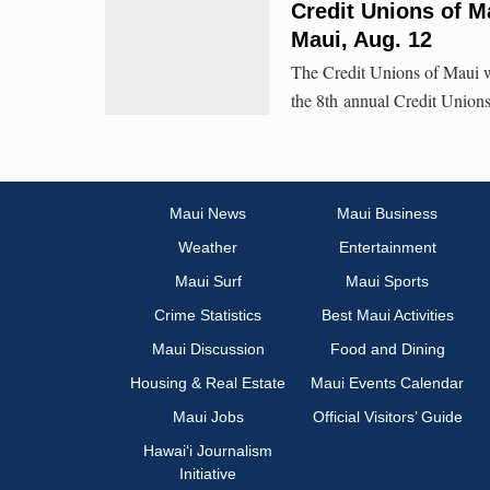
Credit Unions of M
Maui, Aug. 12
The Credit Unions of Maui wi
the 8th annual Credit Union
Maui News
Maui Business
Weather
Entertainment
Maui Surf
Maui Sports
Crime Statistics
Best Maui Activities
Maui Discussion
Food and Dining
Housing & Real Estate
Maui Events Calendar
Maui Jobs
Official Visitors’ Guide
Hawai‘i Journalism
Initiative