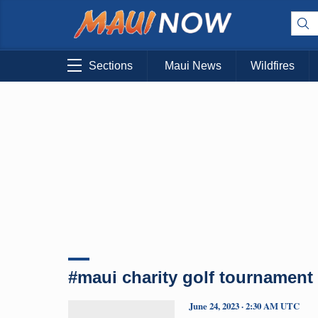
Sections
Maui News
Wildfires
#maui charity golf tournament
June 24, 2023 · 2:30 AM UTC