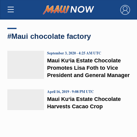
×
#Maui chocolate factory
September 3, 2020 · 4:25 AM UTC
Maui Ku‘ia Estate Chocolate
Promotes Lisa Foth to Vice
President and General Manager
April 16, 2019 · 9:08 PM UTC
Maui Ku‘ia Estate Chocolate
Harvests Cacao Crop