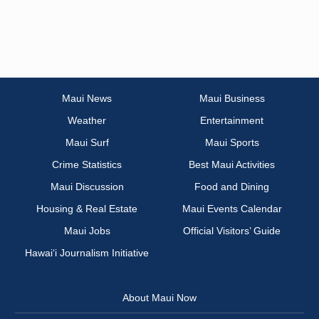
Maui News
Maui Business
Weather
Entertainment
Maui Surf
Maui Sports
Crime Statistics
Best Maui Activities
Maui Discussion
Food and Dining
Housing & Real Estate
Maui Events Calendar
Maui Jobs
Official Visitors’ Guide
Hawai‘i Journalism Initiative
About Maui Now