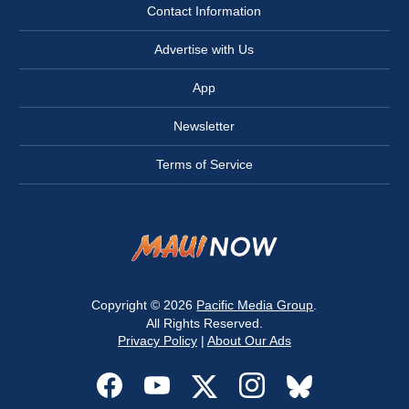
Contact Information
Advertise with Us
App
Newsletter
Terms of Service
Copyright © 2026
Pacific Media Group
.
All Rights Reserved.
Privacy Policy
|
About Our Ads