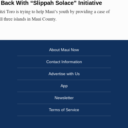
Back With “Slippah Solace” Initiative
i Toro is trying to help Mauiʻs youth by providing a case of
all three islands in Maui County.
About Maui Now
Contact Information
Advertise with Us
App
Newsletter
Terms of Service