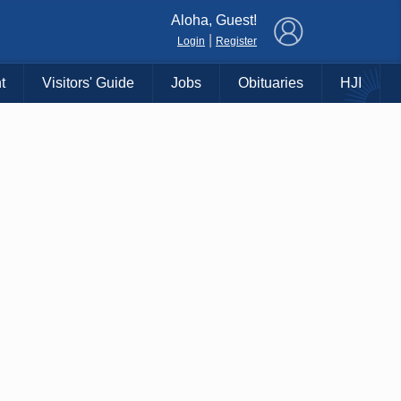
×
Aloha, Guest!
|
Login
Register
t
Visitors' Guide
Jobs
Obituaries
HJI