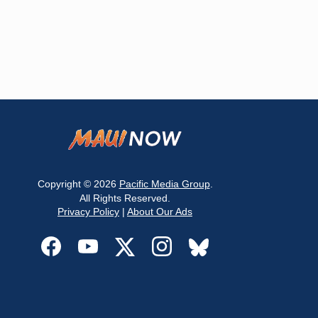
Copyright © 2026
Pacific Media Group
.
All Rights Reserved.
Privacy Policy
|
About Our Ads