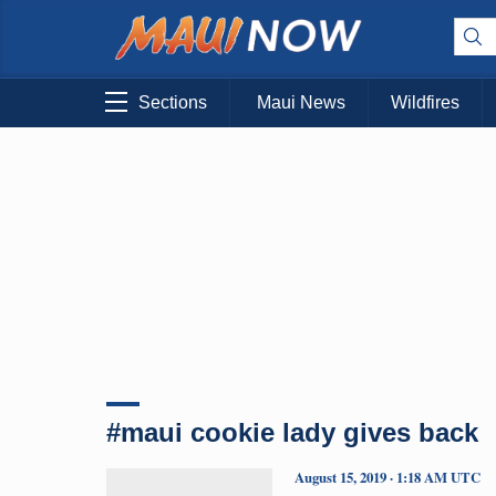
Sections
Maui News
Wildfires
#maui cookie lady gives back
August 15, 2019 · 1:18 AM UTC