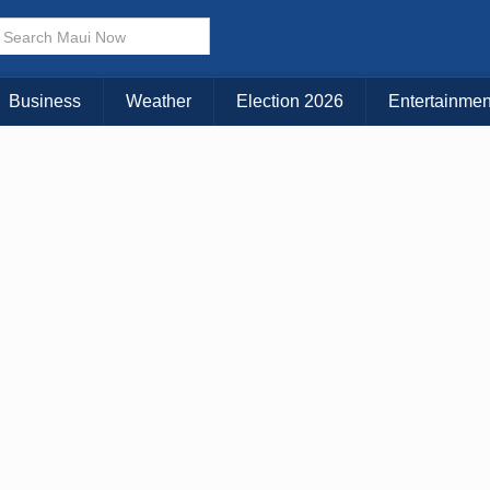
× CLOSE MENU
Choose Your Island:
Business
Weather
Election 2026
Entertainmen
KAUAI
MAUI
BIG ISLAND