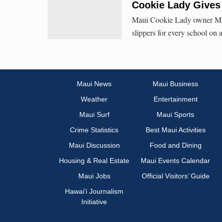
Cookie Lady Gives 
Maui Cookie Lady owner Mitz
slippers for every school on 
Maui News
Maui Business
Weather
Entertainment
Maui Surf
Maui Sports
Crime Statistics
Best Maui Activities
Maui Discussion
Food and Dining
Housing & Real Estate
Maui Events Calendar
Maui Jobs
Official Visitors’ Guide
Hawai‘i Journalism
Initiative