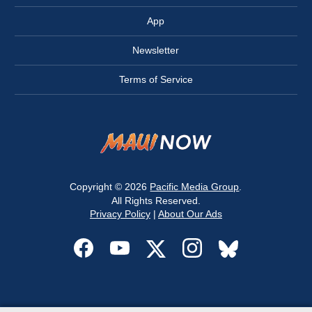
App
Newsletter
Terms of Service
Copyright © 2026
Pacific Media Group
.
All Rights Reserved.
Privacy Policy
|
About Our Ads