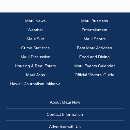
Maui News
Maui Business
Weather
Entertainment
Maui Surf
Maui Sports
Crime Statistics
Best Maui Activities
Maui Discussion
Food and Dining
Housing & Real Estate
Maui Events Calendar
Maui Jobs
Official Visitors’ Guide
Hawai‘i Journalism Initiative
About Maui Now
Contact Information
Advertise with Us