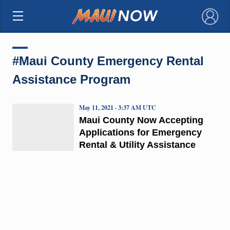
×
#Maui County Emergency Rental
Assistance Program
May 11, 2021 · 3:37 AM UTC
Maui County Now Accepting
Applications for Emergency
Rental & Utility Assistance