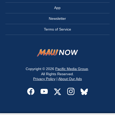
App
Newsletter
Terms of Service
Copyright © 2026
Pacific Media Group
.
All Rights Reserved.
Privacy Policy
|
About Our Ads