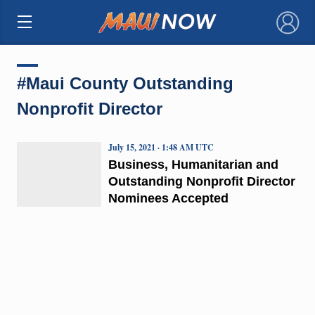
×
#Maui County Outstanding
Nonprofit Director
July 15, 2021 · 1:48 AM UTC
Business, Humanitarian and
Outstanding Nonprofit Director
Nominees Accepted