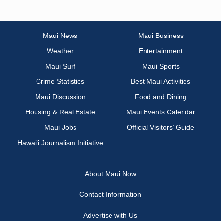
Maui News
Maui Business
Weather
Entertainment
Maui Surf
Maui Sports
Crime Statistics
Best Maui Activities
Maui Discussion
Food and Dining
Housing & Real Estate
Maui Events Calendar
Maui Jobs
Official Visitors’ Guide
Hawai‘i Journalism Initiative
About Maui Now
Contact Information
Advertise with Us