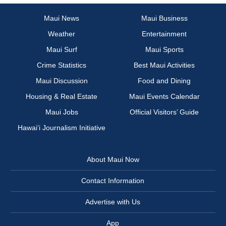
Maui News
Maui Business
Weather
Entertainment
Maui Surf
Maui Sports
Crime Statistics
Best Maui Activities
Maui Discussion
Food and Dining
Housing & Real Estate
Maui Events Calendar
Maui Jobs
Official Visitors’ Guide
Hawai‘i Journalism Initiative
About Maui Now
Contact Information
Advertise with Us
App