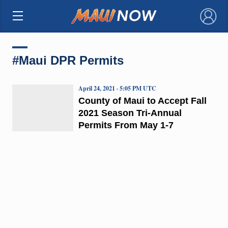
×
#Maui DPR Permits
April 24, 2021 · 5:05 PM UTC
County of Maui to Accept Fall
2021 Season Tri-Annual
Permits From May 1-7