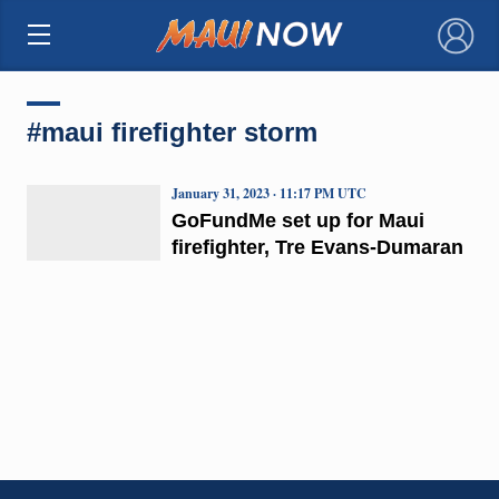
×
#maui firefighter storm
January 31, 2023 · 11:17 PM UTC
GoFundMe set up for Maui
firefighter, Tre Evans-Dumaran