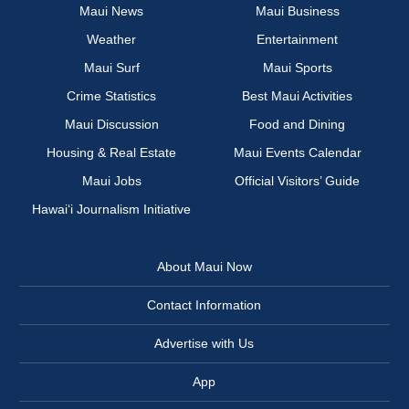
Maui News
Maui Business
Weather
Entertainment
Maui Surf
Maui Sports
Crime Statistics
Best Maui Activities
Maui Discussion
Food and Dining
Housing & Real Estate
Maui Events Calendar
Maui Jobs
Official Visitors’ Guide
Hawai‘i Journalism Initiative
About Maui Now
Contact Information
Advertise with Us
App