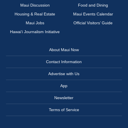
Maui Discussion
Food and Dining
Housing & Real Estate
Maui Events Calendar
Maui Jobs
Official Visitors’ Guide
Hawai‘i Journalism Initiative
About Maui Now
Contact Information
Advertise with Us
App
Newsletter
Terms of Service