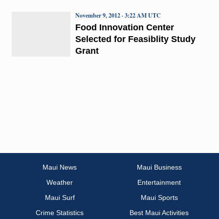
November 9, 2012 · 3:22 AM UTC
Food Innovation Center
Selected for Feasiblity Study
Grant
Maui News
Maui Business
Weather
Entertainment
Maui Surf
Maui Sports
Crime Statistics
Best Maui Activities