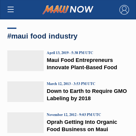
×
#maui food industry
April 13, 2019 · 5:38 PM UTC
Maui Food Entrepreneurs
Innovate Plant-Based Food
March 12, 2013 · 3:53 PM UTC
Down to Earth to Require GMO
Labeling by 2018
November 12, 2012 · 9:03 PM UTC
Oprah Getting Into Organic
Food Business on Maui