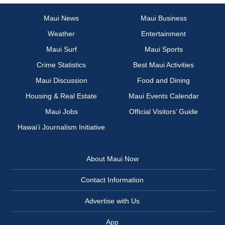
Maui News
Maui Business
Weather
Entertainment
Maui Surf
Maui Sports
Crime Statistics
Best Maui Activities
Maui Discussion
Food and Dining
Housing & Real Estate
Maui Events Calendar
Maui Jobs
Official Visitors’ Guide
Hawai‘i Journalism Initiative
About Maui Now
Contact Information
Advertise with Us
App