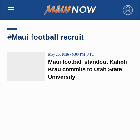
×
#Maui football recruit
May 23, 2026 · 6:00 PM UTC
Maui football standout Kaholi
Krau commits to Utah State
University