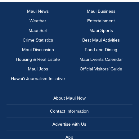
Maui News
Maui Business
Weather
Entertainment
Maui Surf
Maui Sports
Crime Statistics
Best Maui Activities
Maui Discussion
Food and Dining
Housing & Real Estate
Maui Events Calendar
Maui Jobs
Official Visitors’ Guide
Hawai‘i Journalism Initiative
About Maui Now
Contact Information
Advertise with Us
App