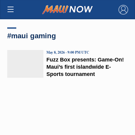
×
#maui gaming
May 8, 2026 · 9:00 PM UTC
Fuzz Box presents: Game-On!
Maui’s first islandwide E-
Sports tournament