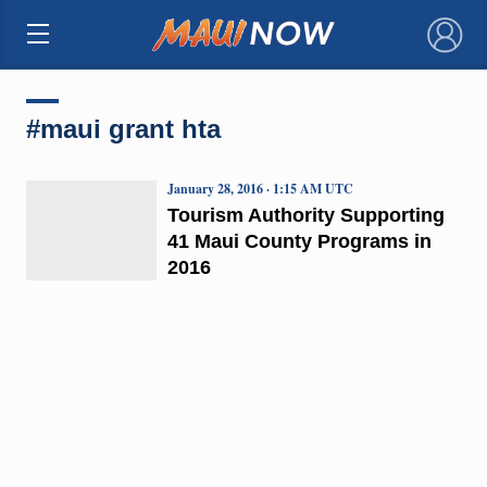
×
#maui grant hta
January 28, 2016 · 1:15 AM UTC
Tourism Authority Supporting
41 Maui County Programs in
2016