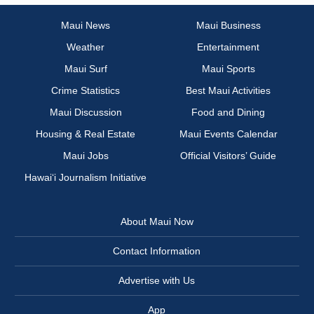
Maui News
Maui Business
Weather
Entertainment
Maui Surf
Maui Sports
Crime Statistics
Best Maui Activities
Maui Discussion
Food and Dining
Housing & Real Estate
Maui Events Calendar
Maui Jobs
Official Visitors’ Guide
Hawai‘i Journalism Initiative
About Maui Now
Contact Information
Advertise with Us
App