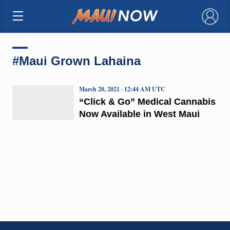
×
#Maui Grown Lahaina
March 20, 2021 · 12:44 AM UTC
“Click & Go” Medical Cannabis
Now Available in West Maui