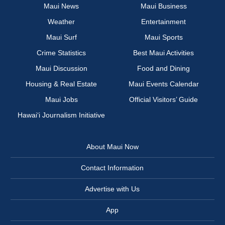
Maui News
Maui Business
Weather
Entertainment
Maui Surf
Maui Sports
Crime Statistics
Best Maui Activities
Maui Discussion
Food and Dining
Housing & Real Estate
Maui Events Calendar
Maui Jobs
Official Visitors’ Guide
Hawai‘i Journalism Initiative
About Maui Now
Contact Information
Advertise with Us
App