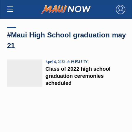
×
#Maui High School graduation may
21
April 6, 2022 · 6:19 PM UTC
Class of 2022 high school
graduation ceremonies
scheduled