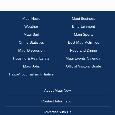
Maui News
Maui Business
Weather
Entertainment
Maui Surf
Maui Sports
Crime Statistics
Best Maui Activities
Maui Discussion
Food and Dining
Housing & Real Estate
Maui Events Calendar
Maui Jobs
Official Visitors’ Guide
Hawai‘i Journalism Initiative
About Maui Now
Contact Information
Advertise with Us