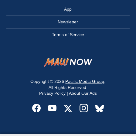
App
Newsletter
Terms of Service
Copyright © 2026
Pacific Media Group
.
All Rights Reserved.
Privacy Policy
|
About Our Ads