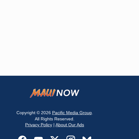
Copyright © 2026
Pacific Media Group
.
All Rights Reserved.
Privacy Policy
|
About Our Ads