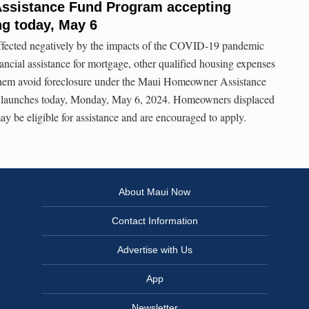
ssistance Fund Program accepting
ng today, May 6
ected negatively by the impacts of the COVID-19 pandemic
nancial assistance for mortgage, other qualified housing expenses
 them avoid foreclosure under the Maui Homeowner Assistance
launches today, Monday, May 6, 2024. Homeowners displaced
y be eligible for assistance and are encouraged to apply.
About Maui Now
Contact Information
Advertise with Us
App
Newsletter