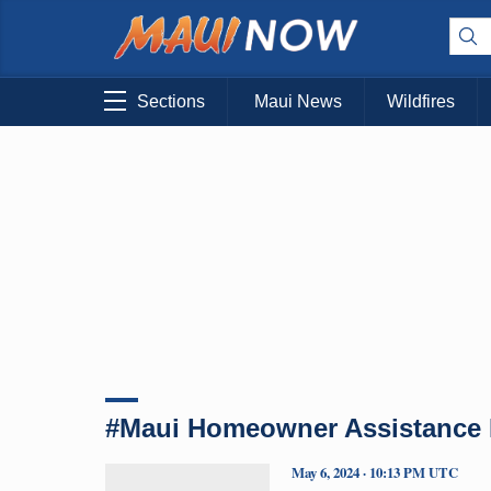
Sections
Maui News
Wildfires
#Maui Homeowner Assistance
May 6, 2024 · 10:13 PM UTC