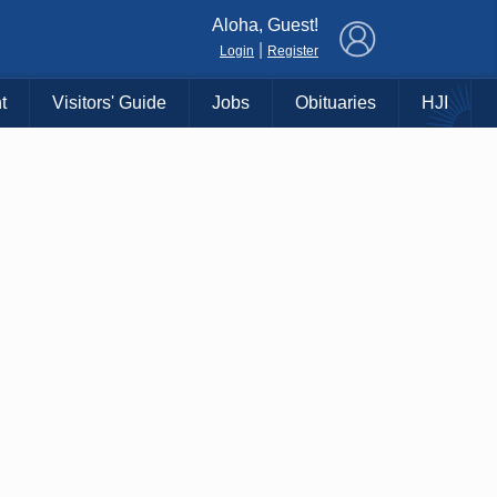
×
Aloha, Guest!
|
Login
Register
t
Visitors' Guide
Jobs
Obituaries
HJI