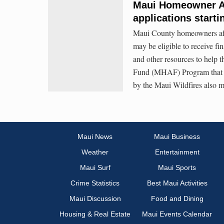
Maui Homeowner A
applications starti
Maui County homeowners aff
may be eligible to receive fi
and other resources to help
Fund (MHAF) Program that 
by the Maui Wildfires also ma
Maui News
Maui Business
Weather
Entertainment
Maui Surf
Maui Sports
Crime Statistics
Best Maui Activities
Maui Discussion
Food and Dining
Housing & Real Estate
Maui Events Calendar