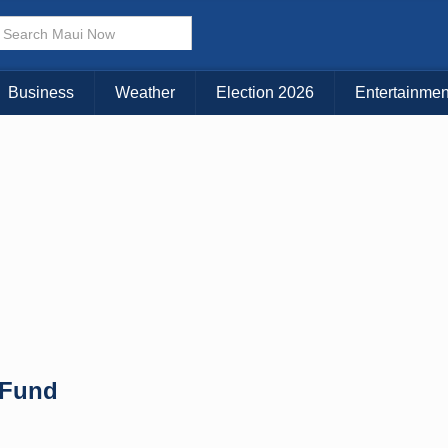
× CLOSE MENU
Choose Your Island:
Business
Weather
Election 2026
Entertainmen
KAUAI
MAUI
BIG ISLAND
 Fund