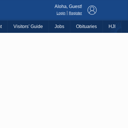
×
Aloha, Guest!
|
Login
Register
t
Visitors' Guide
Jobs
Obituaries
HJI