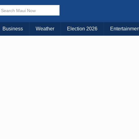
Business
Weather
Election 2026
Entertainmen