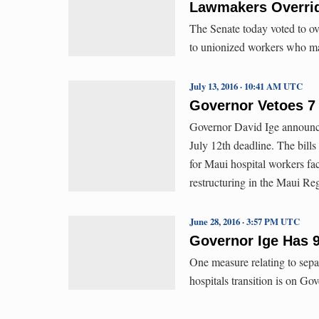
Lawmakers Override
The Senate today voted to ov
to unionized workers who may
July 13, 2016 · 10:41 AM UTC
Governor Vetoes 7 
Governor David Ige announce
July 12th deadline. The bills
for Maui hospital workers fac
restructuring in the Maui Reg
June 28, 2016 · 3:57 PM UTC
Governor Ige Has 9 
One measure relating to sepa
hospitals transition is on Gove