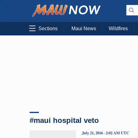
Sections
Maui News
Wildfires
#maui hospital veto
July 21, 2016 · 2:02 AM UTC