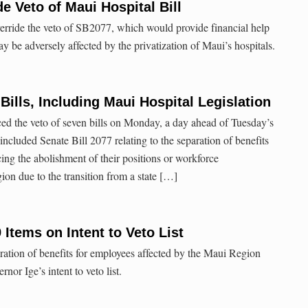
 Veto of Maui Hospital Bill
erride the veto of SB2077, which would provide financial help
 be adversely affected by the privatization of Maui’s hospitals.
Bills, Including Maui Hospital Legislation
d the veto of seven bills on Monday, a day ahead of Tuesday’s
 included Senate Bill 2077 relating to the separation of benefits
ing the abolishment of their positions or workforce
ion due to the transition from a state […]
Items on Intent to Veto List
ration of benefits for employees affected by the Maui Region
rnor Ige’s intent to veto list.