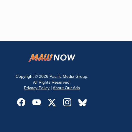
Copyright © 2026
Pacific Media Group
.
All Rights Reserved.
Privacy Policy
|
About Our Ads