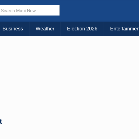
× CLOSE MENU
Choose Your Island:
Business
Weather
Election 2026
Entertainmen
KAUAI
MAUI
BIG ISLAND
t