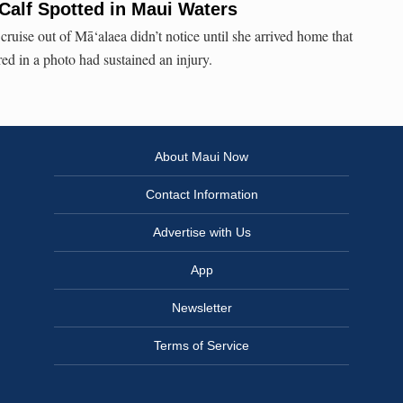
Calf Spotted in Maui Waters
cruise out of Mā‘alaea didn’t notice until she arrived home that
ed in a photo had sustained an injury.
About Maui Now
Contact Information
Advertise with Us
App
Newsletter
Terms of Service