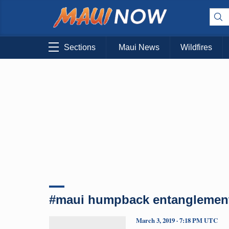
Sections
Maui News
Wildfires
#maui humpback entanglemen
March 3, 2019 · 7:18 PM UTC