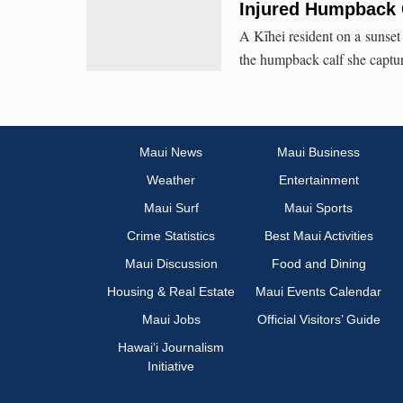
Injured Humpback 
A Kīhei resident on a sunset 
the humpback calf she captur
Maui News
Maui Business
Weather
Entertainment
Maui Surf
Maui Sports
Crime Statistics
Best Maui Activities
Maui Discussion
Food and Dining
Housing & Real Estate
Maui Events Calendar
Maui Jobs
Official Visitors’ Guide
Hawai‘i Journalism
Initiative