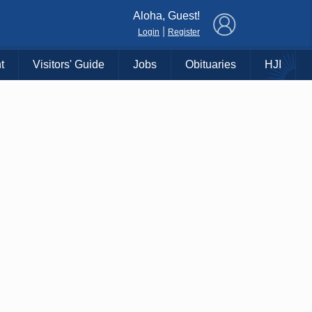
×
Aloha, Guest!
|
Login
Register
t
Visitors' Guide
Jobs
Obituaries
HJI