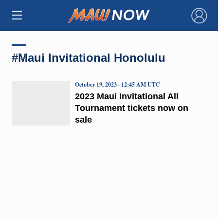
×
#Maui Invitational Honolulu
October 19, 2023 · 12:45 AM UTC
2023 Maui Invitational All
Tournament tickets now on
sale