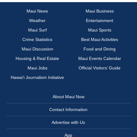
Maui News
Maui Business
Weather
Entertainment
Maui Surf
Maui Sports
Crime Statistics
Best Maui Activities
Maui Discussion
Food and Dining
Housing & Real Estate
Maui Events Calendar
Maui Jobs
Official Visitors’ Guide
Hawai‘i Journalism Initiative
About Maui Now
Contact Information
Advertise with Us
App