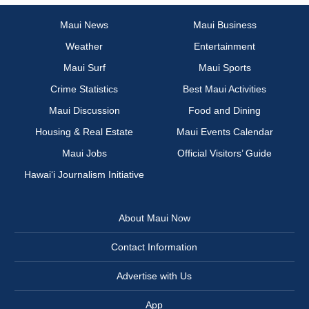
Maui News
Maui Business
Weather
Entertainment
Maui Surf
Maui Sports
Crime Statistics
Best Maui Activities
Maui Discussion
Food and Dining
Housing & Real Estate
Maui Events Calendar
Maui Jobs
Official Visitors’ Guide
Hawai‘i Journalism Initiative
About Maui Now
Contact Information
Advertise with Us
App