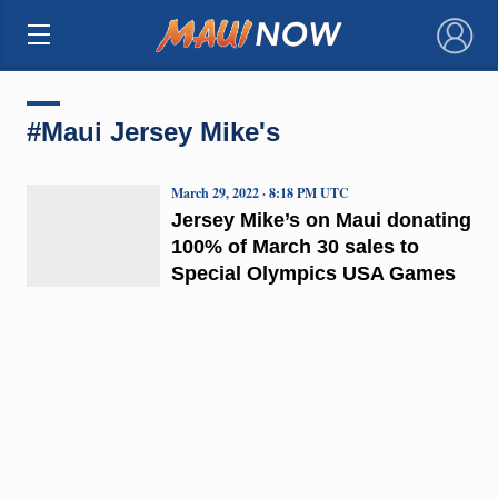
×
#Maui Jersey Mike's
March 29, 2022 · 8:18 PM UTC
Jersey Mike’s on Maui donating
100% of March 30 sales to
Special Olympics USA Games