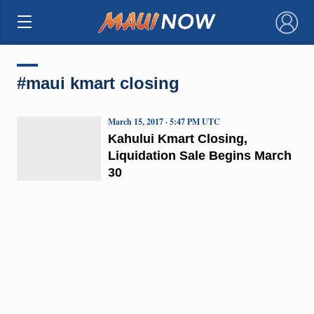
×
#maui kmart closing
March 15, 2017 · 5:47 PM UTC
Kahului Kmart Closing,
Liquidation Sale Begins March
30