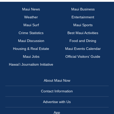
Maui News
Maui Business
Weather
Entertainment
Maui Surf
Maui Sports
Crime Statistics
Best Maui Activities
Maui Discussion
Food and Dining
Housing & Real Estate
Maui Events Calendar
Maui Jobs
Official Visitors’ Guide
Hawai‘i Journalism Initiative
About Maui Now
Contact Information
Advertise with Us
App