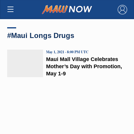
×
#Maui Longs Drugs
May 1, 2021 · 8:00 PM UTC
Maui Mall Village Celebrates
Mother’s Day with Promotion,
May 1-9