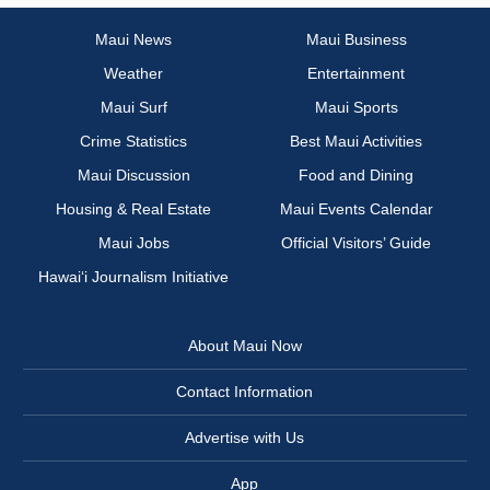
Maui News
Maui Business
Weather
Entertainment
Maui Surf
Maui Sports
Crime Statistics
Best Maui Activities
Maui Discussion
Food and Dining
Housing & Real Estate
Maui Events Calendar
Maui Jobs
Official Visitors’ Guide
Hawai‘i Journalism Initiative
About Maui Now
Contact Information
Advertise with Us
App