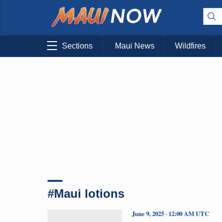
Sections
Maui News
Wildfires
#Maui lotions
June 9, 2025 · 12:00 AM UTC