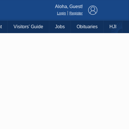
×
Aloha, Guest!
|
Login
Register
t
Visitors' Guide
Jobs
Obituaries
HJI