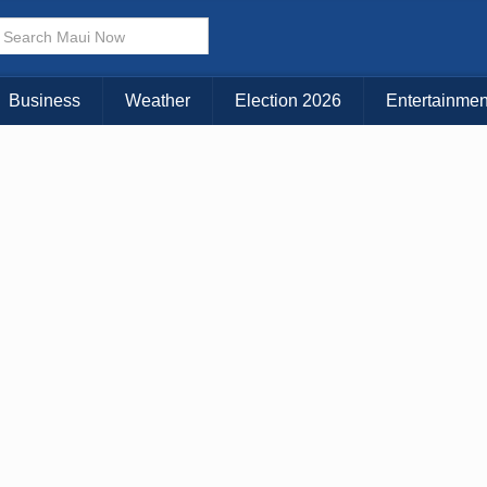
× CLOSE MENU
Choose Your Island:
Business
Weather
Election 2026
Entertainmen
KAUAI
MAUI
BIG ISLAND