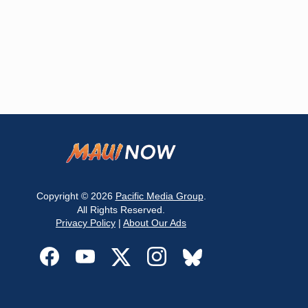
Copyright © 2026
Pacific Media Group
.
All Rights Reserved.
Privacy Policy
|
About Our Ads