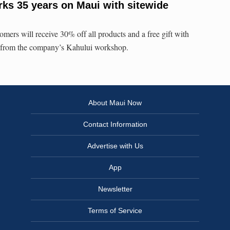
ks 35 years on Maui with sitewide
mers will receive 30% off all products and a free gift with
ly from the company’s Kahului workshop.
About Maui Now
Contact Information
Advertise with Us
App
Newsletter
Terms of Service