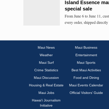
Island Essence mar
special sale
From June 6 to June 11, custo
every order, shipped direct
Maui News
Maui Business
Weather
Entertainment
Maui Surf
Maui Sports
Crime Statistics
Best Maui Activities
Maui Discussion
Food and Dining
Housing & Real Estate
Maui Events Calendar
Maui Jobs
Official Visitors’ Guide
Hawai‘i Journalism
Initiative