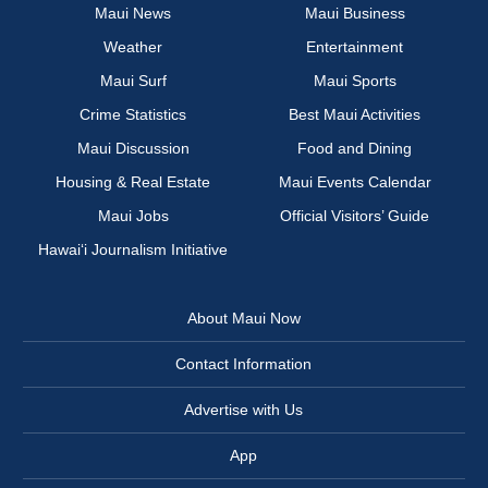
Maui News
Maui Business
Weather
Entertainment
Maui Surf
Maui Sports
Crime Statistics
Best Maui Activities
Maui Discussion
Food and Dining
Housing & Real Estate
Maui Events Calendar
Maui Jobs
Official Visitors’ Guide
Hawai‘i Journalism Initiative
About Maui Now
Contact Information
Advertise with Us
App