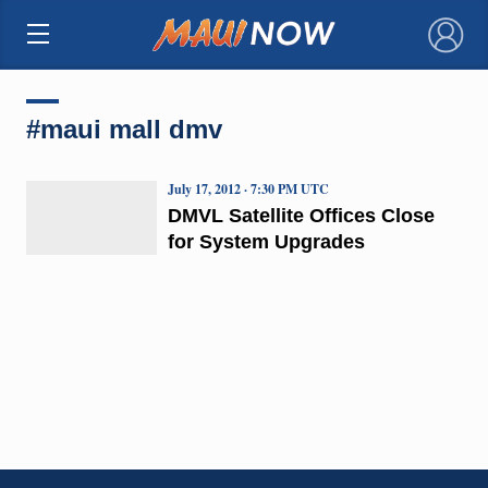
×
#maui mall dmv
July 17, 2012 · 7:30 PM UTC
DMVL Satellite Offices Close
for System Upgrades