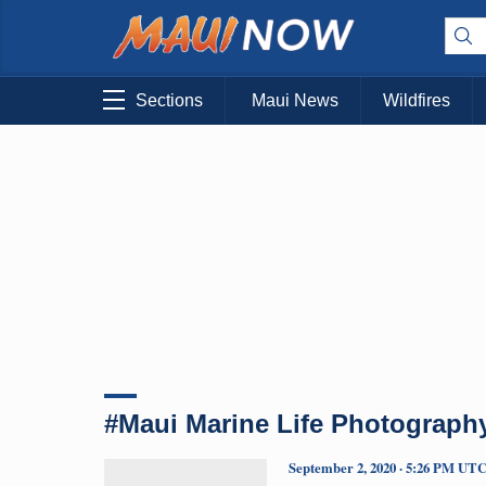
Sections
Maui News
Wildfires
#Maui Marine Life Photograph
September 2, 2020 · 5:26 PM UT