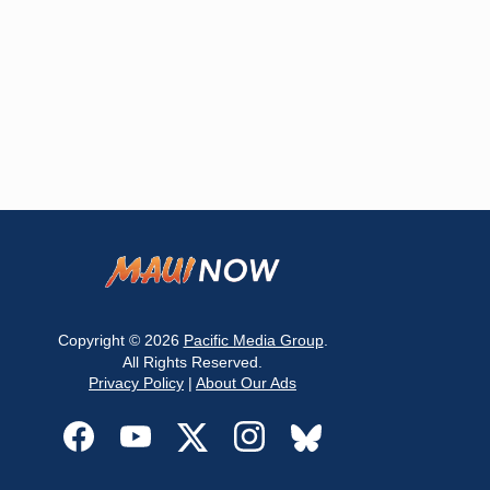
Copyright © 2026
Pacific Media Group
.
All Rights Reserved.
Privacy Policy
|
About Our Ads