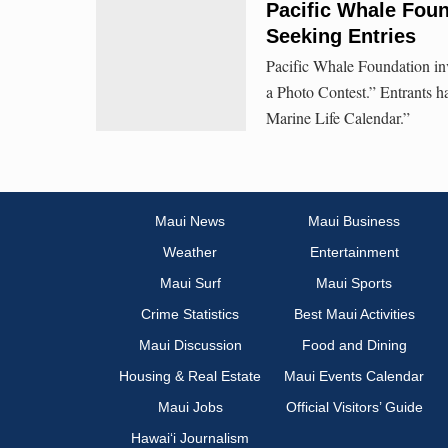
Pacific Whale Foun
Seeking Entries
Pacific Whale Foundation invi
a Photo Contest.” Entrants h
Marine Life Calendar.”
Maui News
Maui Business
Weather
Entertainment
Maui Surf
Maui Sports
Crime Statistics
Best Maui Activities
Maui Discussion
Food and Dining
Housing & Real Estate
Maui Events Calendar
Maui Jobs
Official Visitors’ Guide
Hawai‘i Journalism