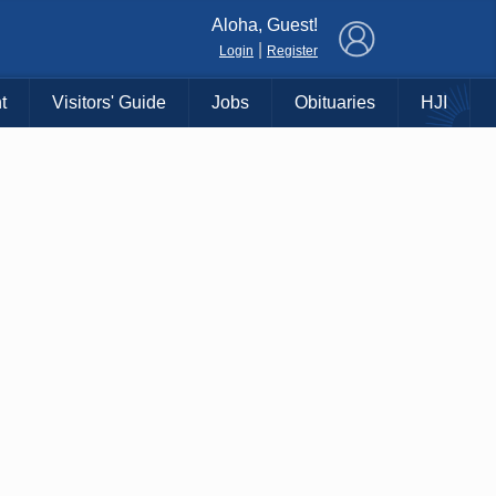
×
Aloha, Guest!
|
Login
Register
t
Visitors' Guide
Jobs
Obituaries
HJI