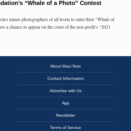
dation’s “Whale of a Photo” Contest
tes nature photographers of all levels to enter their “Whale of
ave a chance to appear on the cover of the non-profit’s “2021
About Maui Now
Contact Information
Advertise with Us
App
Newsletter
Terms of Service