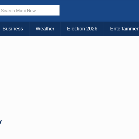
× CLOSE MENU
Choose Your Island:
Business
Weather
Election 2026
Entertainmen
KAUAI
MAUI
BIG ISLAND
y
C