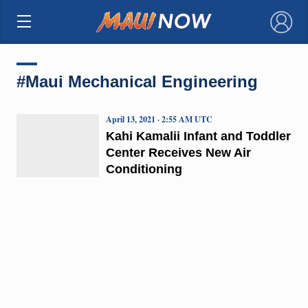
×
#Maui Mechanical Engineering
April 13, 2021 · 2:55 AM UTC
Kahi Kamalii Infant and Toddler
Center Receives New Air
Conditioning