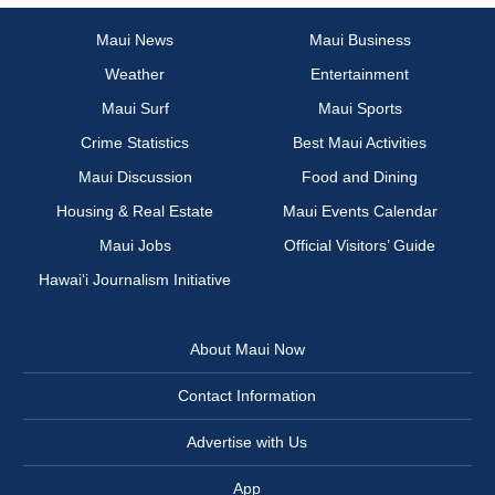
Maui News
Maui Business
Weather
Entertainment
Maui Surf
Maui Sports
Crime Statistics
Best Maui Activities
Maui Discussion
Food and Dining
Housing & Real Estate
Maui Events Calendar
Maui Jobs
Official Visitors’ Guide
Hawai‘i Journalism Initiative
About Maui Now
Contact Information
Advertise with Us
App