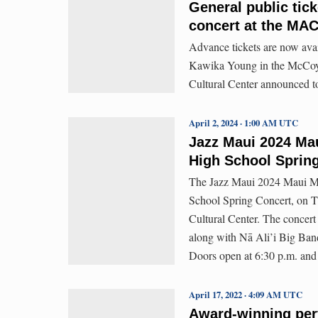
General public tic
concert at the MA
Advance tickets are now avai
Kawika Young in the McCoy 
Cultural Center announced t
April 2, 2024 · 1:00 AM UTC
Jazz Maui 2024 Mau
High School Spring
The Jazz Maui 2024 Maui Mu
School Spring Concert, on Th
Cultural Center. The concer
along with Nā Ali’i Big Ban
Doors open at 6:30 p.m. and 
April 17, 2022 · 4:09 AM UTC
Award-winning per