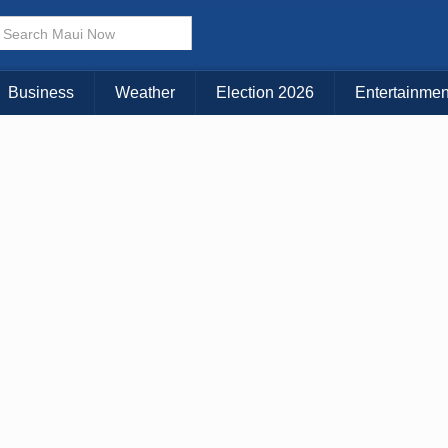
Business
Weather
Election 2026
Entertainmen