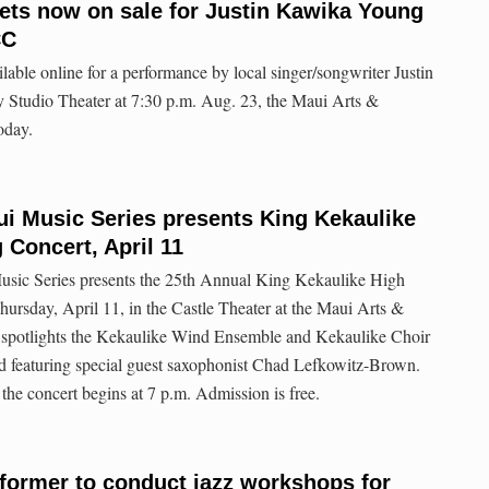
kets now on sale for Justin Kawika Young
CC
lable online for a performance by local singer/songwriter Justin
Studio Theater at 7:30 p.m. Aug. 23, the Maui Arts &
oday.
i Music Series presents King Kekaulike
 Concert, April 11
sic Series presents the 25th Annual King Kekaulike High
ursday, April 11, in the Castle Theater at the Maui Arts &
t spotlights the Kekaulike Wind Ensemble and Kekaulike Choir
d featuring special guest saxophonist Chad Lefkowitz-Brown.
the concert begins at 7 p.m. Admission is free.
former to conduct jazz workshops for