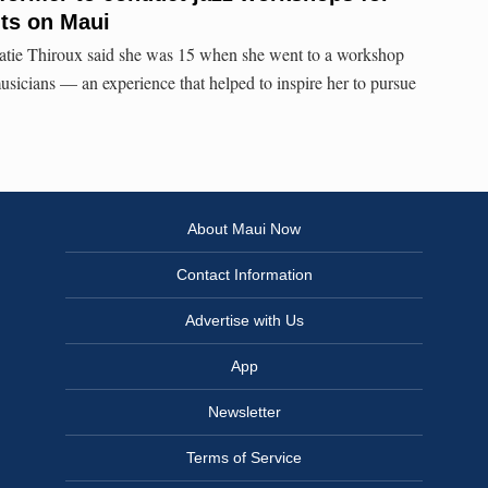
ts on Maui
tie Thiroux said she was 15 when she went to a workshop
usicians — an experience that helped to inspire her to pursue
About Maui Now
Contact Information
Advertise with Us
App
Newsletter
Terms of Service