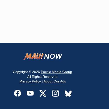
Copyright © 2026
Pacific Media Group
.
All Rights Reserved.
Privacy Policy
|
About Our Ads