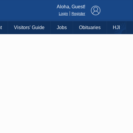
×
Aloha, Guest!
|
Login
Register
t
Visitors' Guide
Jobs
Obituaries
HJI