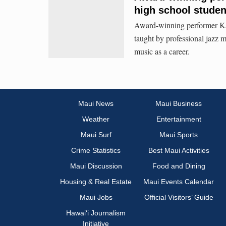
high school studen
Award-winning performer Ka
taught by professional jazz m
music as a career.
Maui News
Maui Business
Weather
Entertainment
Maui Surf
Maui Sports
Crime Statistics
Best Maui Activities
Maui Discussion
Food and Dining
Housing & Real Estate
Maui Events Calendar
Maui Jobs
Official Visitors’ Guide
Hawai‘i Journalism
Initiative