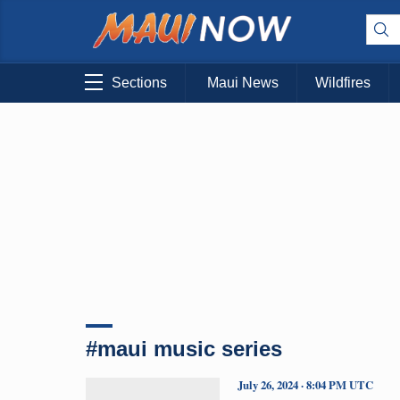
Sections
Maui News
Wildfires
#maui music series
July 26, 2024 · 8:04 PM UTC