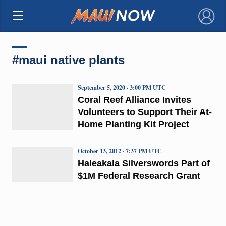
×
#maui native plants
September 5, 2020 · 3:00 PM UTC
Coral Reef Alliance Invites
Volunteers to Support Their At-
Home Planting Kit Project
October 13, 2012 · 7:37 PM UTC
Haleakala Silverswords Part of
$1M Federal Research Grant