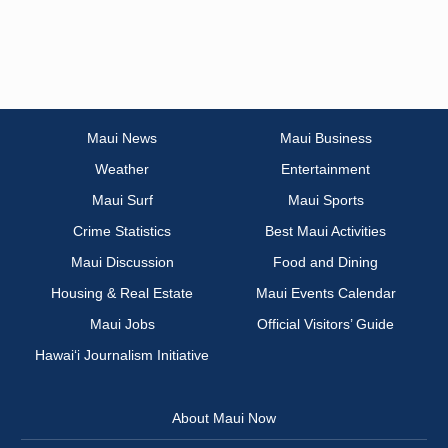
Maui News
Maui Business
Weather
Entertainment
Maui Surf
Maui Sports
Crime Statistics
Best Maui Activities
Maui Discussion
Food and Dining
Housing & Real Estate
Maui Events Calendar
Maui Jobs
Official Visitors’ Guide
Hawai‘i Journalism Initiative
About Maui Now