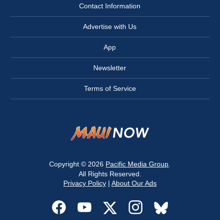
Contact Information
Advertise with Us
App
Newsletter
Terms of Service
Copyright © 2026
Pacific Media Group
.
All Rights Reserved.
Privacy Policy
|
About Our Ads