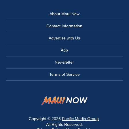
About Maui Now
Contact Information
Advertise with Us
App
Newsletter
Terms of Service
Copyright © 2026
Pacific Media Group
.
All Rights Reserved.