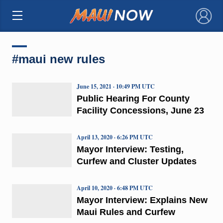
×
#maui new rules
June 15, 2021 · 10:49 PM UTC
Public Hearing For County
Facility Concessions, June 23
April 13, 2020 · 6:26 PM UTC
Mayor Interview: Testing,
Curfew and Cluster Updates
April 10, 2020 · 6:48 PM UTC
Mayor Interview: Explains New
Maui Rules and Curfew