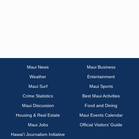
Maui News
Maui Business
Weather
Entertainment
Maui Surf
Maui Sports
Crime Statistics
Best Maui Activities
Maui Discussion
Food and Dining
Housing & Real Estate
Maui Events Calendar
Maui Jobs
Official Visitors’ Guide
Hawai‘i Journalism Initiative