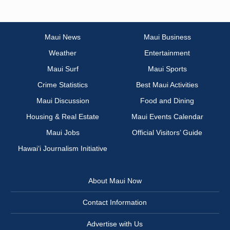
Maui News
Maui Business
Weather
Entertainment
Maui Surf
Maui Sports
Crime Statistics
Best Maui Activities
Maui Discussion
Food and Dining
Housing & Real Estate
Maui Events Calendar
Maui Jobs
Official Visitors’ Guide
Hawai‘i Journalism Initiative
About Maui Now
Contact Information
Advertise with Us