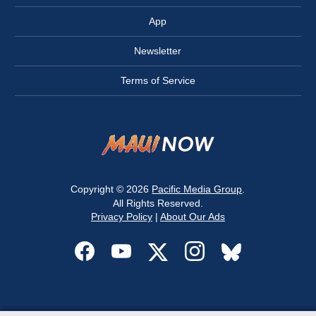
App
Newsletter
Terms of Service
Copyright © 2026
Pacific Media Group
.
All Rights Reserved.
Privacy Policy
|
About Our Ads