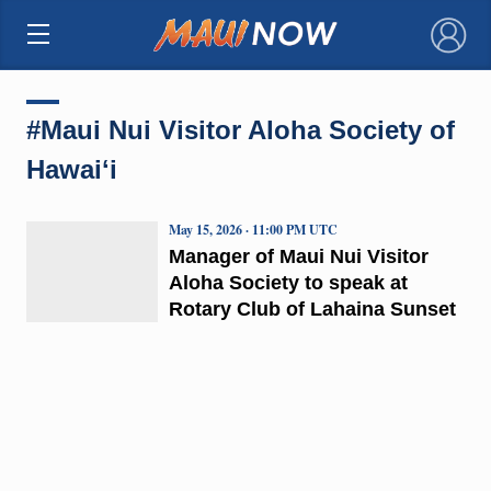
×
#Maui Nui Visitor Aloha Society of
Hawaiʻi
May 15, 2026 · 11:00 PM UTC
Manager of Maui Nui Visitor
Aloha Society to speak at
Rotary Club of Lahaina Sunset