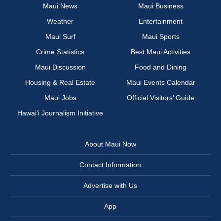
Maui News
Maui Business
Weather
Entertainment
Maui Surf
Maui Sports
Crime Statistics
Best Maui Activities
Maui Discussion
Food and Dining
Housing & Real Estate
Maui Events Calendar
Maui Jobs
Official Visitors’ Guide
Hawai‘i Journalism Initiative
About Maui Now
Contact Information
Advertise with Us
App