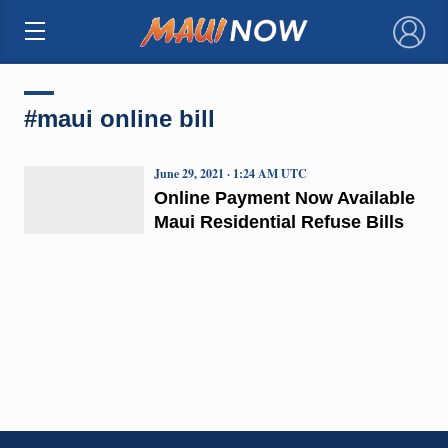
×
#maui online bill
June 29, 2021 · 1:24 AM UTC
Online Payment Now Available
Maui Residential Refuse Bills