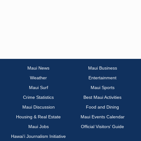
Maui News
Maui Business
Weather
Entertainment
Maui Surf
Maui Sports
Crime Statistics
Best Maui Activities
Maui Discussion
Food and Dining
Housing & Real Estate
Maui Events Calendar
Maui Jobs
Official Visitors’ Guide
Hawai‘i Journalism Initiative