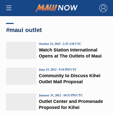
×
#maui outlet
October 23, 2015 · 2:25 AM UTC
Watch Station International
Opens at The Outlets of Maui
June 15, 2012 · 9:54 PM UTC
Community to Discuss Kihei
Outlet Mall Proposal
January 31, 2012 · 10:53 PM UTC
Outlet Center and Promenade
Proposed for Kihei