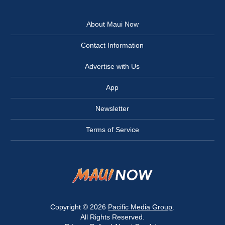
About Maui Now
Contact Information
Advertise with Us
App
Newsletter
Terms of Service
Copyright © 2026
Pacific Media Group
.
All Rights Reserved.