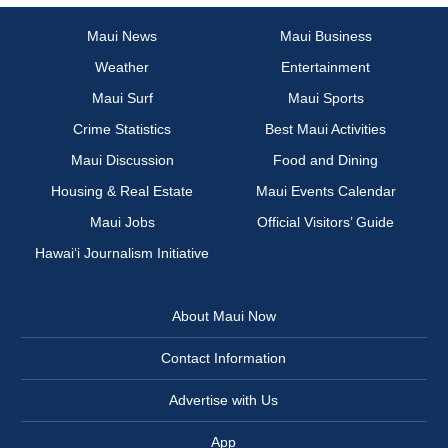
Maui News
Maui Business
Weather
Entertainment
Maui Surf
Maui Sports
Crime Statistics
Best Maui Activities
Maui Discussion
Food and Dining
Housing & Real Estate
Maui Events Calendar
Maui Jobs
Official Visitors’ Guide
Hawai‘i Journalism Initiative
About Maui Now
Contact Information
Advertise with Us
App