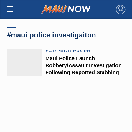
×
#maui police investigaiton
May 13, 2021 · 12:17 AM UTC
Maui Police Launch
Robbery/Assault Investigation
Following Reported Stabbing