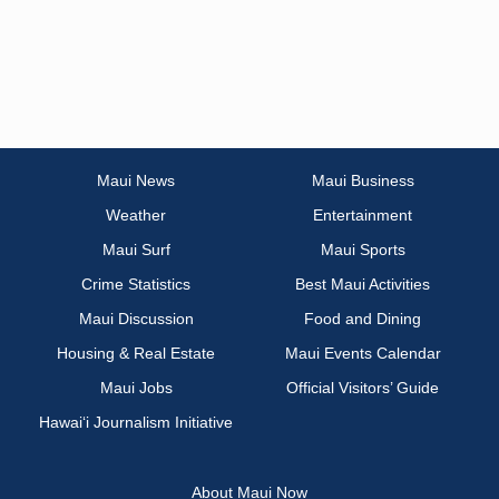
Maui News
Maui Business
Weather
Entertainment
Maui Surf
Maui Sports
Crime Statistics
Best Maui Activities
Maui Discussion
Food and Dining
Housing & Real Estate
Maui Events Calendar
Maui Jobs
Official Visitors’ Guide
Hawai‘i Journalism Initiative
About Maui Now