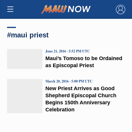
×
#maui priest
June 21, 2016 · 5:52 PM UTC
Maui’s Tomoso to be Ordained
as Episcopal Priest
March 20, 2016 · 5:00 PM UTC
New Priest Arrives as Good
Shepherd Episcopal Church
Begins 150th Anniversary
Celebration