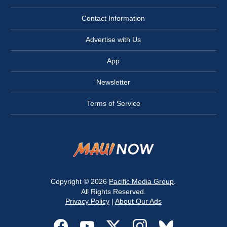
Contact Information
Advertise with Us
App
Newsletter
Terms of Service
Copyright © 2026
Pacific Media Group
.
All Rights Reserved.
Privacy Policy
|
About Our Ads