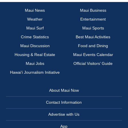
Maui News
Maui Business
Weather
Entertainment
Maui Surf
Maui Sports
Crime Statistics
Best Maui Activities
Maui Discussion
Food and Dining
Housing & Real Estate
Maui Events Calendar
Maui Jobs
Official Visitors’ Guide
Hawai‘i Journalism Initiative
About Maui Now
Contact Information
Advertise with Us
App