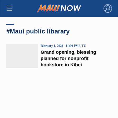
×
#Maui public libarary
February 1, 2024 · 11:00 PM UTC
Grand opening, blessing
planned for nonprofit
bookstore in Kīhei