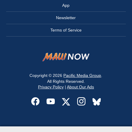
App
Newsletter
Terms of Service
Copyright © 2026
Pacific Media Group
.
All Rights Reserved.
Privacy Policy
|
About Our Ads