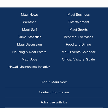
Maui News
Maui Business
Weather
Entertainment
Maui Surf
Maui Sports
Crime Statistics
Best Maui Activities
Maui Discussion
Food and Dining
Housing & Real Estate
Maui Events Calendar
Maui Jobs
Official Visitors’ Guide
Hawai‘i Journalism Initiative
About Maui Now
Contact Information
Advertise with Us