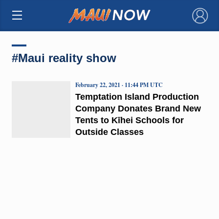
×
#Maui reality show
February 22, 2021 · 11:44 PM UTC
Temptation Island Production
Company Donates Brand New
Tents to Kīhei Schools for
Outside Classes