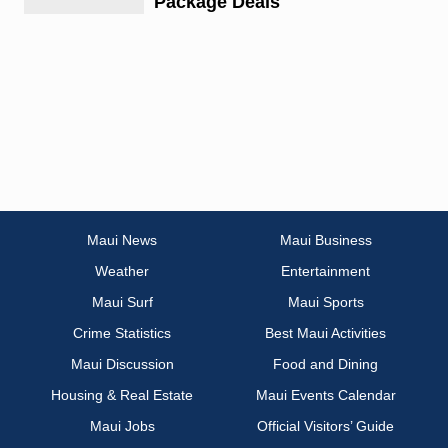
Package Deals
Maui News
Maui Business
Weather
Entertainment
Maui Surf
Maui Sports
Crime Statistics
Best Maui Activities
Maui Discussion
Food and Dining
Housing & Real Estate
Maui Events Calendar
Maui Jobs
Official Visitors’ Guide