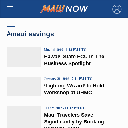
×
#maui savings
May 16, 2019 · 9:18 PM UTC
Hawai‘i State FCU in The
Business Spotlight
January 21, 2016 · 7:11 PM UTC
‘Lighting Wizard’ to Hold
Workshop at UHMC
June 9, 2015 · 11:12 PM UTC
Maui Travelers Save
Significantly by Booking