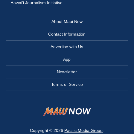
Hawai‘i Journalism Initiative
About Maui Now
Contact Information
Advertise with Us
App
Newsletter
Terms of Service
Copyright © 2026
Pacific Media Group
.