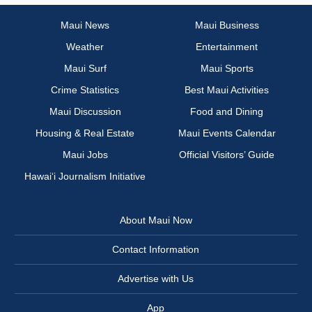
Maui News
Maui Business
Weather
Entertainment
Maui Surf
Maui Sports
Crime Statistics
Best Maui Activities
Maui Discussion
Food and Dining
Housing & Real Estate
Maui Events Calendar
Maui Jobs
Official Visitors’ Guide
Hawai‘i Journalism Initiative
About Maui Now
Contact Information
Advertise with Us
App