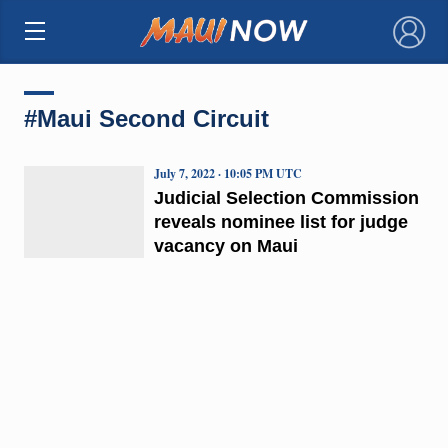
×
#Maui Second Circuit
July 7, 2022 · 10:05 PM UTC
Judicial Selection Commission
reveals nominee list for judge
vacancy on Maui