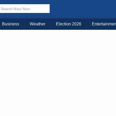
× CLOSE MENU
Choose Your Island:
Business
Weather
Election 2026
Entertainmen
KAUAI
MAUI
BIG ISLAND