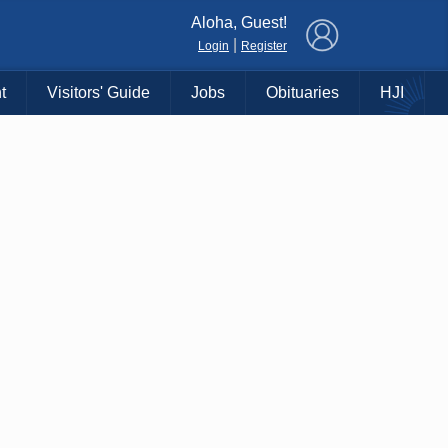
×
Aloha, Guest!
|
Login
Register
t
Visitors' Guide
Jobs
Obituaries
HJI