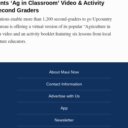
ts ‘Ag in Classroom’ Video & Activity
Second Graders
ations enable more than 1,200 second-graders to go Upcountry
u is offering a virtual version of its popular “Agriculture in
video and an activity booklet featuring six lessons from local
ture educators.
About Maui Now
Contact Information
Advertise with Us
App
Newsletter