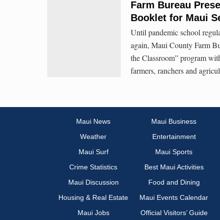
Farm Bureau Presen
Booklet for Maui 
Until pandemic school regul
again, Maui County Farm Burea
the Classroom” program with 
farmers, ranchers and agricul
Maui News
Maui Business
Weather
Entertainment
Maui Surf
Maui Sports
Crime Statistics
Best Maui Activities
Maui Discussion
Food and Dining
Housing & Real Estate
Maui Events Calendar
Maui Jobs
Official Visitors’ Guide