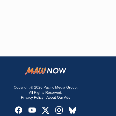
Copyright © 2026
Pacific Media Group
.
All Rights Reserved.
Privacy Policy
|
About Our Ads