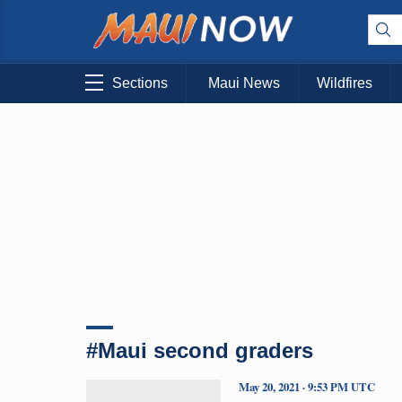
Sections
Maui News
Wildfires
#Maui second graders
May 20, 2021 · 9:53 PM UTC