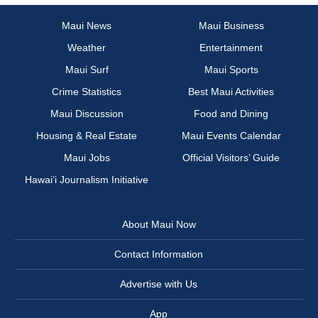
Maui News
Maui Business
Weather
Entertainment
Maui Surf
Maui Sports
Crime Statistics
Best Maui Activities
Maui Discussion
Food and Dining
Housing & Real Estate
Maui Events Calendar
Maui Jobs
Official Visitors’ Guide
Hawai‘i Journalism Initiative
About Maui Now
Contact Information
Advertise with Us
App