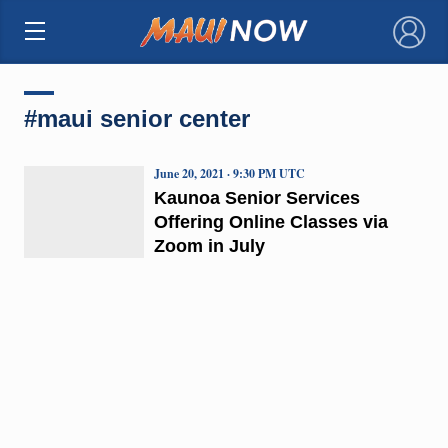
×
#maui senior center
June 20, 2021 · 9:30 PM UTC
Kaunoa Senior Services
Offering Online Classes via
Zoom in July