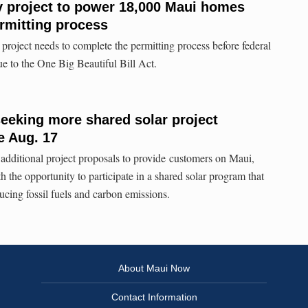
y project to power 18,000 Maui homes
rmitting process
project needs to complete the permitting process before federal
due to the One Big Beautiful Bill Act.
seeking more shared solar project
e Aug. 17
 additional project proposals to provide customers on Maui,
 the opportunity to participate in a shared solar program that
ucing fossil fuels and carbon emissions.
About Maui Now
Contact Information