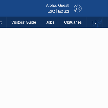
×
Aloha, Guest!
|
Login
Register
t
Visitors' Guide
Jobs
Obituaries
HJI