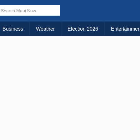
KAUAI
MAUI
BIG ISLAND
Business
Weather
Election 2026
Entertainmen