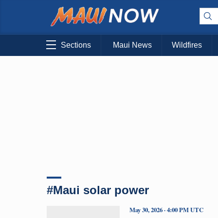
Sections
Maui News
Wildfires
#Maui solar power
May 30, 2026 · 4:00 PM UTC