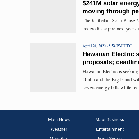
$241M solar energ
moving through pe
The Kūihelani Solar Phase 2 
tax credits expire next year 
April 21, 2022 · 8:54 PM UTC
Hawaiian Electric 
proposals; deadlin
Hawaiian Electric is seeking
Oʻahu and the Big Island with
lowers energy bills while red
Maui News
Maui Business
Weather
Entertainment
Maui Surf
Maui Sports