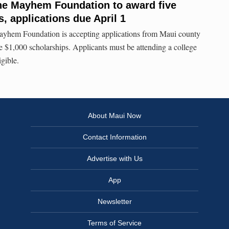
e Mayhem Foundation to award five
, applications due April 1
hem Foundation is accepting applications from Maui county
ive $1,000 scholarships. Applicants must be attending a college
igible.
About Maui Now
Contact Information
Advertise with Us
App
Newsletter
Terms of Service