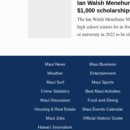
Ian Walsh Menehun
$1,000 scholarships
The Ian Walsh Menehune May
high school seniors for its f
or university in 2022 to be el
Maui News
Maui Business
Weather
Entertainment
Maui Surf
Maui Sports
Crime Statistics
Best Maui Activities
Maui Discussion
Food and Dining
Housing & Real Estate
Maui Events Calendar
Maui Jobs
Official Visitors’ Guide
Hawai‘i Journalism