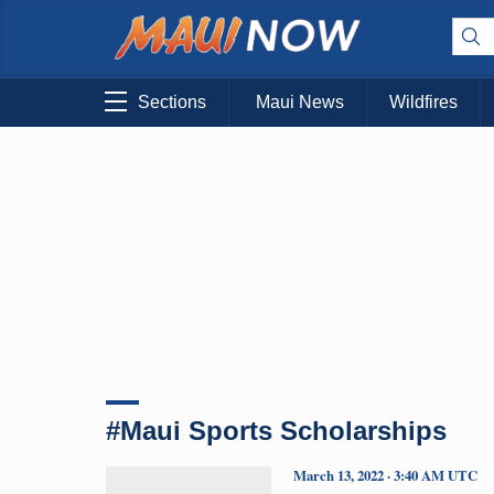
Sections
Maui News
Wildfires
#Maui Sports Scholarships
March 13, 2022 · 3:40 AM UTC