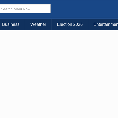
× CLOSE MENU
Choose Your Island:
Business
Weather
Election 2026
Entertainmen
KAUAI
MAUI
BIG ISLAND