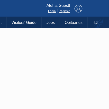
×
Aloha, Guest!
|
Login
Register
t
Visitors' Guide
Jobs
Obituaries
HJI