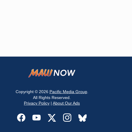
Copyright © 2026
Pacific Media Group
.
All Rights Reserved.
Privacy Policy
|
About Our Ads