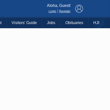
×
Aloha, Guest!
|
Login
Register
t
Visitors' Guide
Jobs
Obituaries
HJI