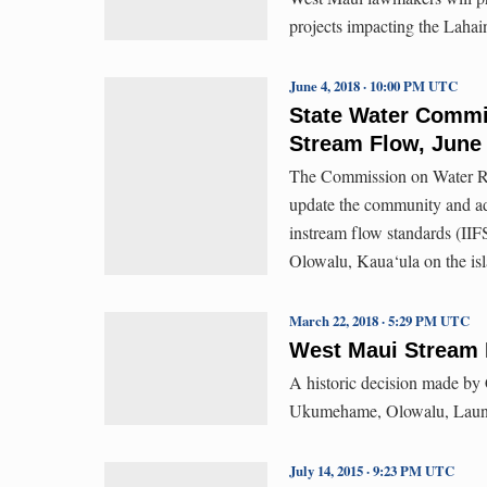
projects impacting the Lahai
June 4, 2018 · 10:00 PM UTC
State Water Commi
Stream Flow, June
The Commission on Water Re
update the community and ad
instream flow standards (IIF
Olowalu, Kaua‘ula on the is
March 22, 2018 · 5:29 PM UTC
West Maui Stream 
A historic decision made by
Ukumehame, Olowalu, Laun
July 14, 2015 · 9:23 PM UTC