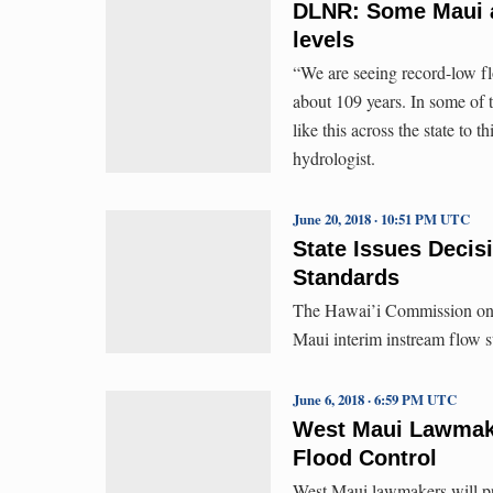
DLNR: Some Maui a
levels
“We are seeing record-low flo
about 109 years. In some of 
like this across the state to
hydrologist.
June 20, 2018 · 10:51 PM UTC
State Issues Decis
Standards
The Hawai’i Commission on 
Maui interim instream flow s
June 6, 2018 · 6:59 PM UTC
West Maui Lawmake
Flood Control
West Maui lawmakers will pr