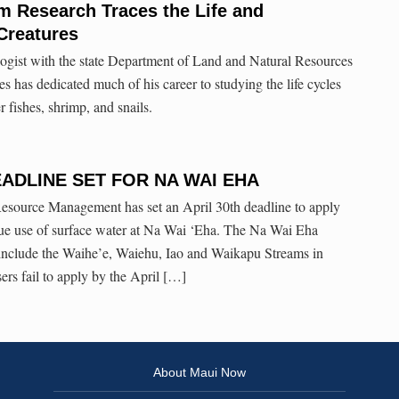
m Research Traces the Life and
Creatures
ogist with the state Department of Land and Natural Resources
s has dedicated much of his career to studying the life cycles
 fishes, shrimp, and snails.
ADLINE SET FOR NA WAI EHA
source Management has set an April 30th deadline to apply
inue use of surface water at Na Wai ‘Eha. The Na Wai Eha
nclude the Waihe’e, Waiehu, Iao and Waikapu Streams in
sers fail to apply by the April […]
About Maui Now