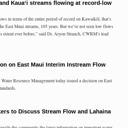
nd Kauaʻi streams flowing at record-low
ws in terms of the entire period of record on Kawaikōī, that’s
the East Maui streams, 105 years. But we’ve not seen low flows
 this extent ever before,” said Dr. Aryon Strauch, CWRM’s lead
ion on East Maui Interim Instream Flow
Water Resource Management today issued a decision on East
tandards.
rs to Discuss Stream Flow and Lahaina
ovide the community the latest information on important water