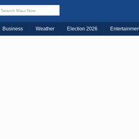
Business
Weather
Election 2026
Entertainmen