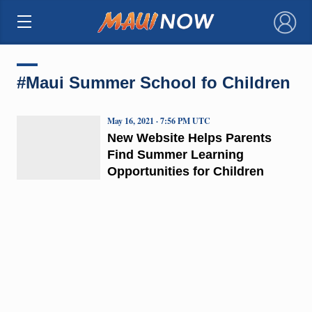
×
#Maui Summer School fo Children
May 16, 2021 · 7:56 PM UTC
New Website Helps Parents
Find Summer Learning
Opportunities for Children