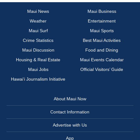
Maui News
Maui Business
Weather
Entertainment
Maui Surf
Maui Sports
Crime Statistics
Best Maui Activities
Maui Discussion
Food and Dining
Housing & Real Estate
Maui Events Calendar
Maui Jobs
Official Visitors’ Guide
Hawai‘i Journalism Initiative
About Maui Now
Contact Information
Advertise with Us
App