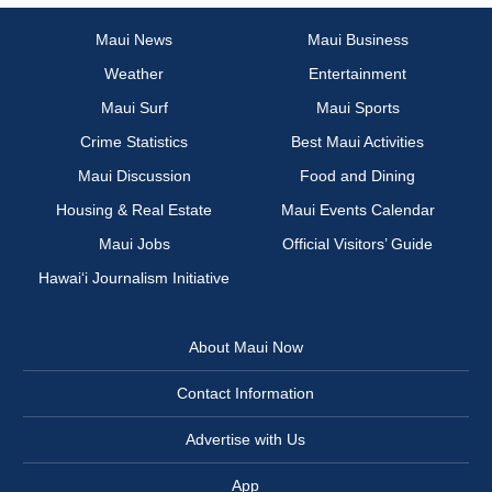
Maui News
Maui Business
Weather
Entertainment
Maui Surf
Maui Sports
Crime Statistics
Best Maui Activities
Maui Discussion
Food and Dining
Housing & Real Estate
Maui Events Calendar
Maui Jobs
Official Visitors’ Guide
Hawai‘i Journalism Initiative
About Maui Now
Contact Information
Advertise with Us
App