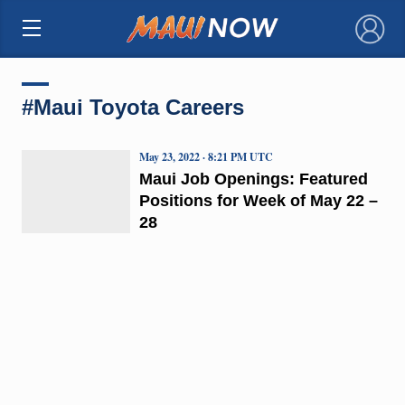
×
#Maui Toyota Careers
May 23, 2022 · 8:21 PM UTC
Maui Job Openings: Featured
Positions for Week of May 22 –
28