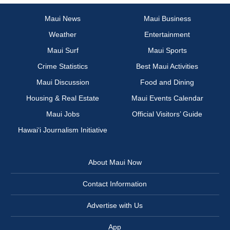
Maui News
Maui Business
Weather
Entertainment
Maui Surf
Maui Sports
Crime Statistics
Best Maui Activities
Maui Discussion
Food and Dining
Housing & Real Estate
Maui Events Calendar
Maui Jobs
Official Visitors’ Guide
Hawai‘i Journalism Initiative
About Maui Now
Contact Information
Advertise with Us
App