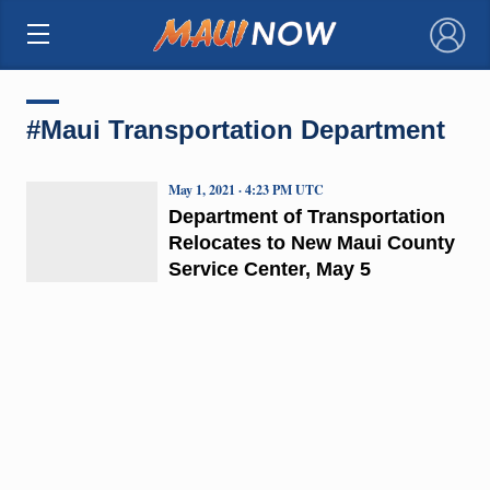
×
#Maui Transportation Department
May 1, 2021 · 4:23 PM UTC
Department of Transportation
Relocates to New Maui County
Service Center, May 5