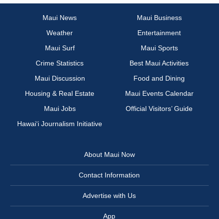
Maui News
Maui Business
Weather
Entertainment
Maui Surf
Maui Sports
Crime Statistics
Best Maui Activities
Maui Discussion
Food and Dining
Housing & Real Estate
Maui Events Calendar
Maui Jobs
Official Visitors’ Guide
Hawai‘i Journalism Initiative
About Maui Now
Contact Information
Advertise with Us
App