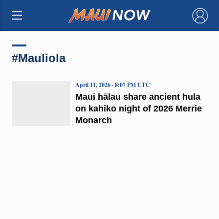
×
#Mauliola
April 11, 2026 · 8:07 PM UTC
Maui hālau share ancient hula
on kahiko night of 2026 Merrie
Monarch