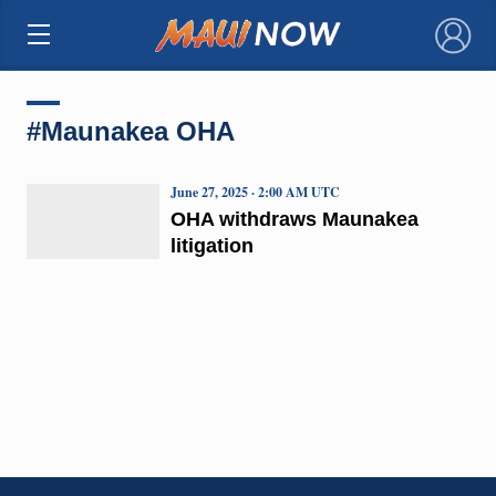
×
#Maunakea OHA
June 27, 2025 · 2:00 AM UTC
OHA withdraws Maunakea
litigation