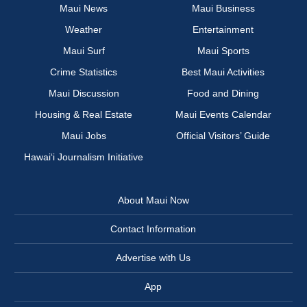
Maui News
Maui Business
Weather
Entertainment
Maui Surf
Maui Sports
Crime Statistics
Best Maui Activities
Maui Discussion
Food and Dining
Housing & Real Estate
Maui Events Calendar
Maui Jobs
Official Visitors’ Guide
Hawai‘i Journalism Initiative
About Maui Now
Contact Information
Advertise with Us
App