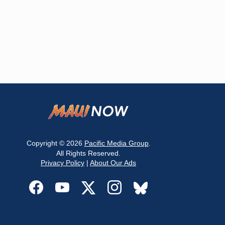
Copyright © 2026
Pacific Media Group
.
All Rights Reserved.
Privacy Policy
|
About Our Ads