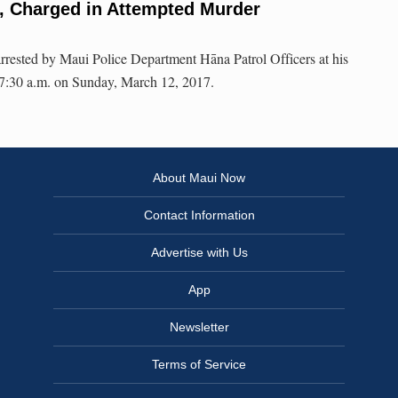
, Charged in Attempted Murder
rrested by Maui Police Department Hāna Patrol Officers at his
 7:30 a.m. on Sunday, March 12, 2017.
About Maui Now
Contact Information
Advertise with Us
App
Newsletter
Terms of Service