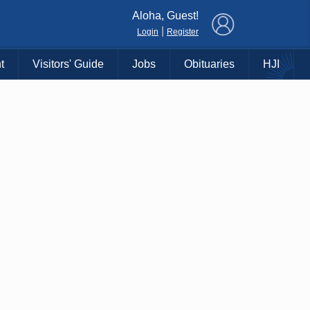
×
Aloha, Guest!
|
Login
Register
t
Visitors' Guide
Jobs
Obituaries
HJI