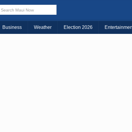
× CLOSE MENU
Choose Your Island:
Business
Weather
Election 2026
Entertainmen
KAUAI
MAUI
BIG ISLAND