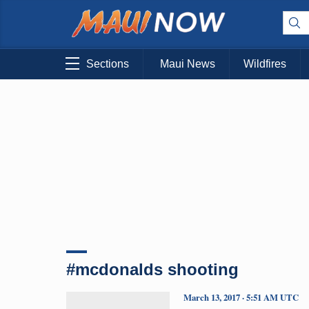
Sections
Maui News
Wildfires
#mcdonalds shooting
March 13, 2017 · 5:51 AM UTC