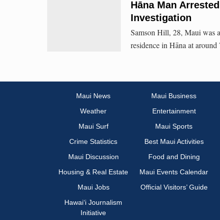
Hāna Man Arrested
Investigation
Samson Hill, 28, Maui was a
residence in Hāna at around
Maui News
Maui Business
Weather
Entertainment
Maui Surf
Maui Sports
Crime Statistics
Best Maui Activities
Maui Discussion
Food and Dining
Housing & Real Estate
Maui Events Calendar
Maui Jobs
Official Visitors’ Guide
Hawai‘i Journalism
Initiative