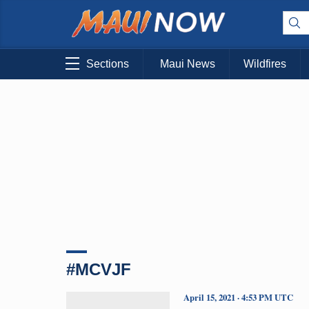
Sections
Maui News
Wildfires
#MCVJF
April 15, 2021 · 4:53 PM UTC