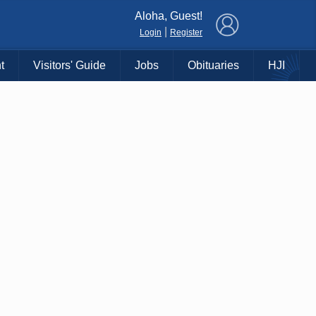
×
Aloha, Guest!
|
Login
Register
t
Visitors' Guide
Jobs
Obituaries
HJI