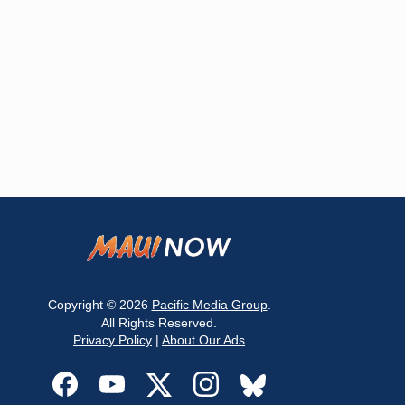
Copyright © 2026
Pacific Media Group
.
All Rights Reserved.
Privacy Policy
|
About Our Ads