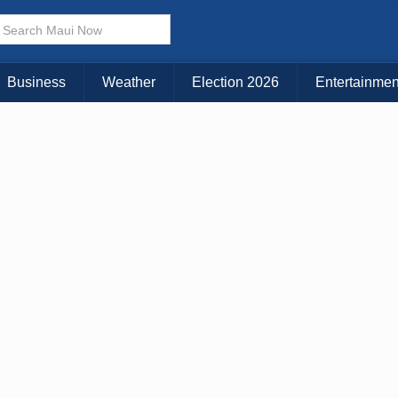
× CLOSE MENU
Choose Your Island:
Business
Weather
Election 2026
Entertainmen
KAUAI
MAUI
BIG ISLAND