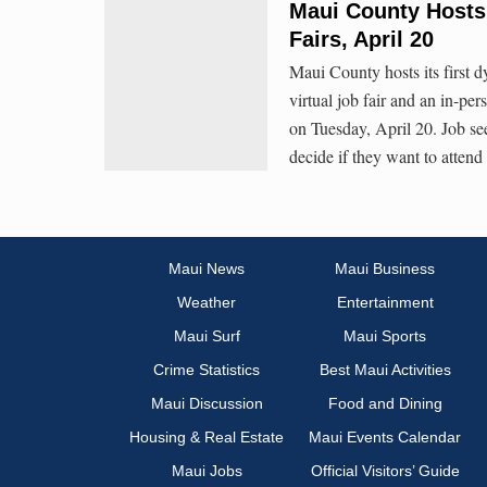
Maui County Hosts 
Fairs, April 20
Maui County hosts its first d
virtual job fair and an in-pe
on Tuesday, April 20. Job see
decide if they want to attend
Maui News
Maui Business
Weather
Entertainment
Maui Surf
Maui Sports
Crime Statistics
Best Maui Activities
Maui Discussion
Food and Dining
Housing & Real Estate
Maui Events Calendar
Maui Jobs
Official Visitors’ Guide