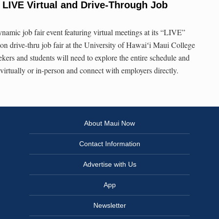
LIVE Virtual and Drive-Through Job
ynamic job fair event featuring virtual meetings at its “LIVE”
rson drive-thru job fair at the University of Hawaiʻi Maui College
kers and students will need to explore the entire schedule and
 virtually or in-person and connect with employers directly.
About Maui Now
Contact Information
Advertise with Us
App
Newsletter